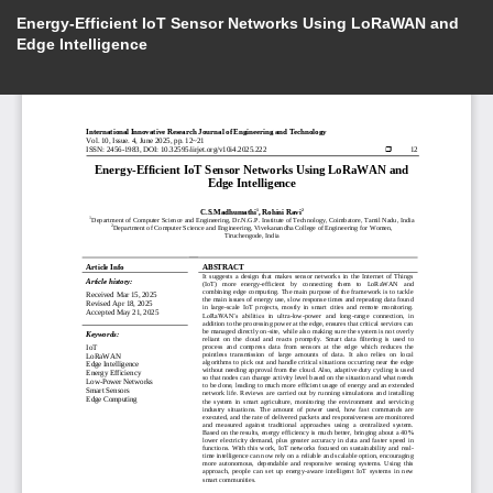
Energy-Efficient IoT Sensor Networks Using LoRaWAN and
Edge Intelligence
Do