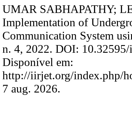
UMAR SABHAPATHY; LE
Implementation of Undergro
Communication System u
n. 4, 2022. DOI: 10.32595/i
Disponível em:
http://iirjet.org/index.php/
7 aug. 2026.