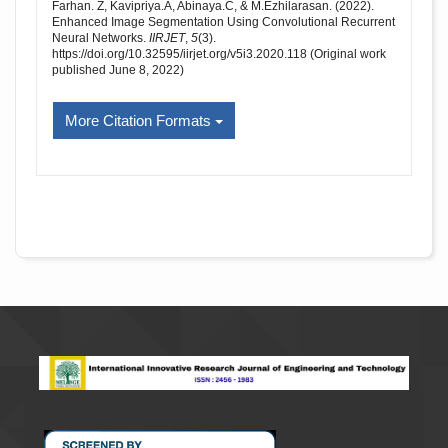
Farhan. Z, Kavipriya.A, Abinaya.C, & M.Ezhilarasan. (2022).
Enhanced Image Segmentation Using Convolutional Recurrent
Neural Networks.
IIRJET
,
5
(3).
https://doi.org/10.32595/iirjet.org/v5i3.2020.118 (Original work
published June 8, 2022)
More Citation Formats