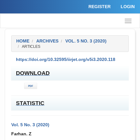
Quick
REGISTER
LOGIN
jump
to
page
Toggle
content
naviga
Main
Navigation
Main
HOME
ARCHIVES
VOL. 5 NO. 3 (2020)
Content
ARTICLES
Sidebar
##PLUGINS.THEMES.ACADEMIC_PRO.ARTICL
https://doi.org/10.32595/iirjet.org/v5i3.2020.118
DOWNLOAD
PDF
STATISTIC
Vol. 5 No. 3 (2020)
##PLUGINS.THEMES.ACADEMIC_PRO.ARTICL
Farhan. Z