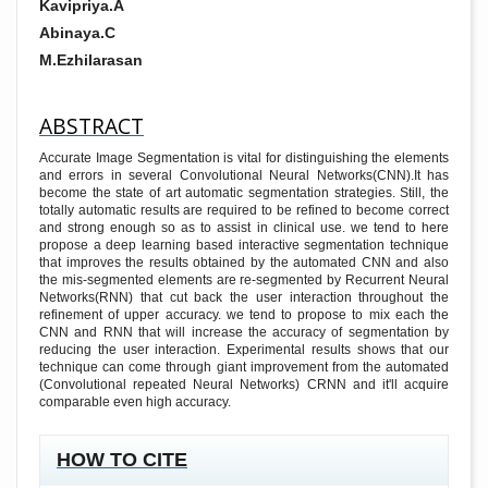
Kavipriya.A
Abinaya.C
M.Ezhilarasan
ABSTRACT
Accurate Image Segmentation is vital for distinguishing the elements
and errors in several Convolutional Neural Networks(CNN).It has
become the state of art automatic segmentation strategies. Still, the
totally automatic results are required to be refined to become correct
and strong enough so as to assist in clinical use. we tend to here
propose a deep learning based interactive segmentation technique
that improves the results obtained by the automated CNN and also
the mis-segmented elements are re-segmented by Recurrent Neural
Networks(RNN) that cut back the user interaction throughout the
refinement of upper accuracy. we tend to propose to mix each the
CNN and RNN that will increase the accuracy of segmentation by
reducing the user interaction. Experimental results shows that our
technique can come through giant improvement from the automated
(Convolutional repeated Neural Networks) CRNN and it'll acquire
comparable even high accuracy.
##PLUGINS.THEMES.ACADEMIC_PRO.ARTICL
HOW TO CITE