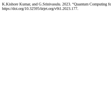
K.Kishore Kumar, and G.Srinivasulu. 2023. “Quantum Computing for 
https://doi.org/10.32595/iirjet.org/v9i1.2023.177.