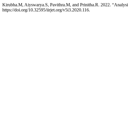
Kirubha.M, Aiyswarya.S, Pavithra.M, and Prinitha.R. 2022. “Analysi
https://doi.org/10.32595/iirjet.org/v5i3.2020.116.