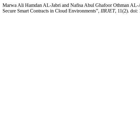
Marwa Ali Hamdan AL-Jabri and Nafisa Abul Ghafoor Othman AL-An
Secure Smart Contracts in Cloud Environments”,
IIRJET
, 11(2). doi: