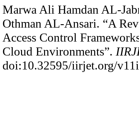
Marwa Ali Hamdan AL-Jabri
Othman AL-Ansari. “A Rev
Access Control Frameworks 
Cloud Environments”.
IIR
doi:10.32595/iirjet.org/v11