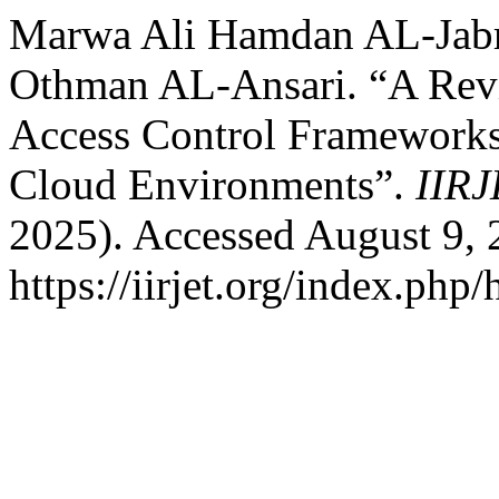
Marwa Ali Hamdan AL-Jabri
Othman AL-Ansari. “A Rev
Access Control Frameworks 
Cloud Environments”.
IIR
2025). Accessed August 9, 
https://iirjet.org/index.php