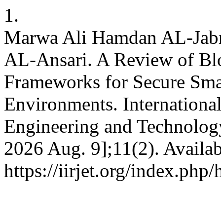
1.
Marwa Ali Hamdan AL-Jabr
AL-Ansari. A Review of Bl
Frameworks for Secure Smar
Environments. International
Engineering and Technology 
2026 Aug. 9];11(2). Availab
https://iirjet.org/index.php