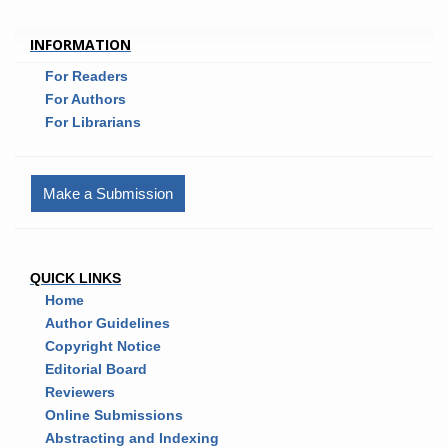
INFORMATION
For Readers
For Authors
For Librarians
Make a Submission
QUICK LINKS
Home
Author Guidelines
Copyright Notice
Editorial Board
Reviewers
Online Submissions
Abstracting and Indexing