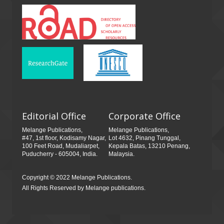
Editorial Office
Corporate Office
Melange Publications,
Melange Publications,
#47, 1st floor, Kodisamy Nagar,
Lot 4632, Pinang Tunggal,
100 Feet Road, Mudaliarpet,
Kepala Batas, 13210 Penang,
Puducherry - 605004, India.
Malaysia.
Copyright © 2022 Melange Publications.
All Rights Reserved by Melange publications.