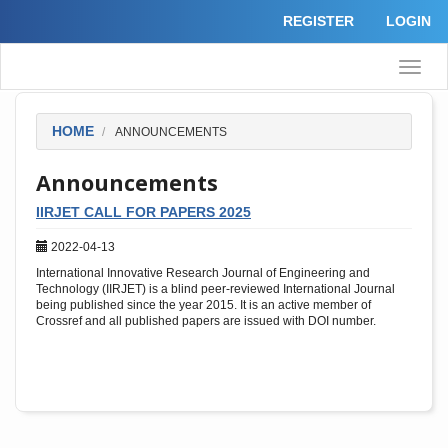
Quick
REGISTER
LOGIN
jump
to
page
Toggle
content
naviga
Main
Navigation
Main
HOME
ANNOUNCEMENTS
Content
Sidebar
Announcements
IIRJET CALL FOR PAPERS 2025
2022-04-13
International Innovative Research Journal of Engineering and
Technology (IIRJET) is a blind peer-reviewed International Journal
being published since the year 2015. It is an active member of
Crossref and all published papers are issued with DOI number.