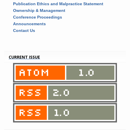
Publication Ethics and Malpractice Statement
Ownership & Management
Conference Proceedings
Announcements
Contact Us
CURRENT ISSUE