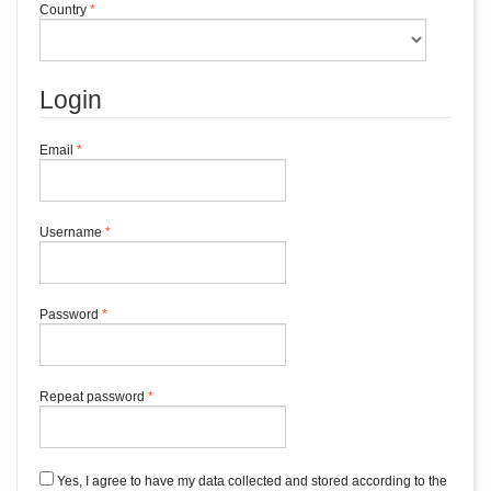
Required
Country
*
Login
Required
Email
*
Required
Username
*
Required
Password
*
Required
Repeat password
*
Yes, I agree to have my data collected and stored according to the