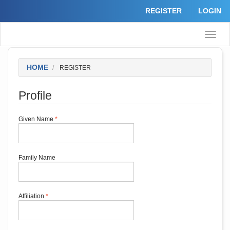
Quick
REGISTER
LOGIN
jump
to
page
Toggle
content
naviga
Main
Navigation
Main
HOME
REGISTER
Content
Sidebar
Profile
Required
Given Name
*
Required
Family Name
Required
Affiliation
*