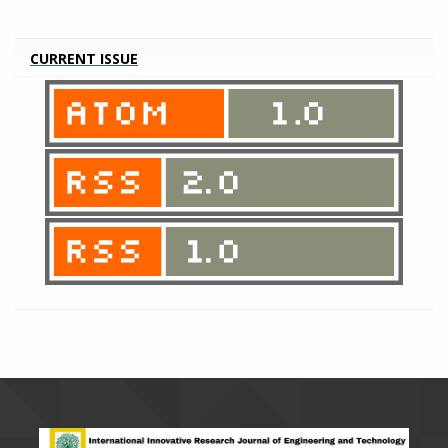
CURRENT ISSUE