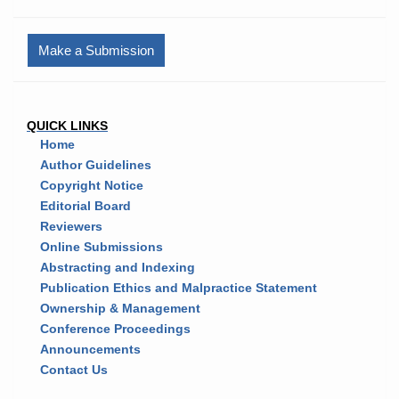
Make a Submission
QUICK LINKS
Home
Author Guidelines
Copyright Notice
Editorial Board
Reviewers
Online Submissions
Abstracting and Indexing
Publication Ethics and Malpractice Statement
Ownership & Management
Conference Proceedings
Announcements
Contact Us