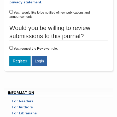
privacy statement
.
Yes, I would like to be notified of new publications and
announcements.
Would you be willing to review
submissions to this journal?
Yes, request the Reviewer role.
Register
Login
INFORMATION
For Readers
For Authors
For Librarians