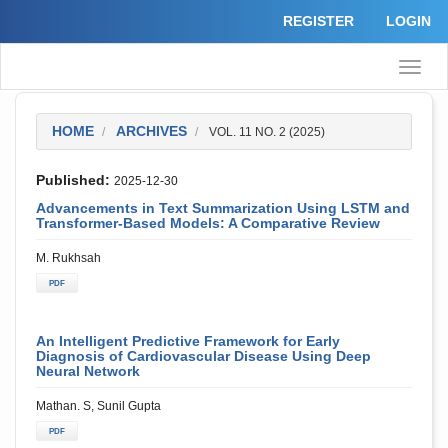
Quick
REGISTER
LOGIN
jump
to
page
Toggle
content
naviga
Main
Navigation
Main
HOME
ARCHIVES
VOL. 11 NO. 2 (2025)
Content
Sidebar
Published:
2025-12-30
Advancements in Text Summarization Using LSTM and
Transformer-Based Models: A Comparative Review
M. Rukhsah
PDF
An Intelligent Predictive Framework for Early
Diagnosis of Cardiovascular Disease Using Deep
Neural Network
Mathan. S, Sunil Gupta
PDF