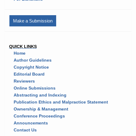
Make a Submission
QUICK LINKS
Home
Author Guidelines
Copyright Notice
Editorial Board
Reviewers
Online Submissions
Abstracting and Indexing
Publication Ethics and Malpractice Statement
Ownership & Management
Conference Proceedings
Announcements
Contact Us