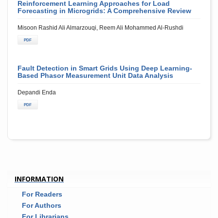
Reinforcement Learning Approaches for Load
Forecasting in Microgrids: A Comprehensive Review
Misoon Rashid Ali Almarzouqi, Reem Ali Mohammed Al-Rushdi
PDF
Fault Detection in Smart Grids Using Deep Learning-
Based Phasor Measurement Unit Data Analysis
Depandi Enda
PDF
INFORMATION
For Readers
For Authors
For Librarians