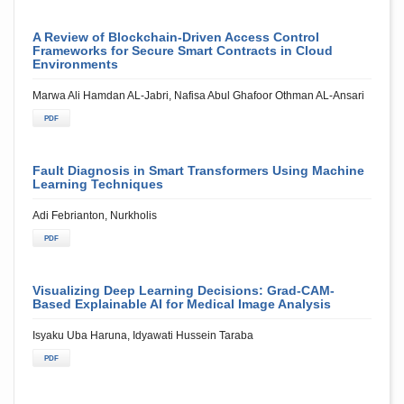
A Review of Blockchain-Driven Access Control
Frameworks for Secure Smart Contracts in Cloud
Environments
Marwa Ali Hamdan AL-Jabri, Nafisa Abul Ghafoor Othman AL-Ansari
PDF
Fault Diagnosis in Smart Transformers Using Machine
Learning Techniques
Adi Febrianton, Nurkholis
PDF
Visualizing Deep Learning Decisions: Grad-CAM-
Based Explainable AI for Medical Image Analysis
Isyaku Uba Haruna, Idyawati Hussein Taraba
PDF