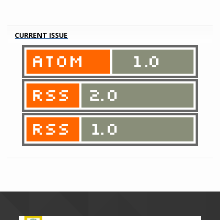
CURRENT ISSUE