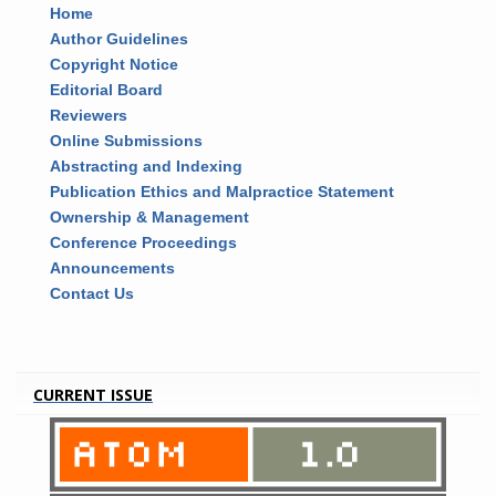
Home
Author Guidelines
Copyright Notice
Editorial Board
Reviewers
Online Submissions
Abstracting and Indexing
Publication Ethics and Malpractice Statement
Ownership & Management
Conference Proceedings
Announcements
Contact Us
CURRENT ISSUE