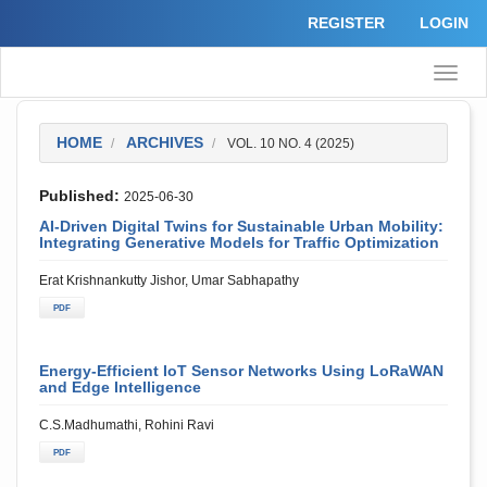
Quick
REGISTER
LOGIN
jump
to
page
Toggle
content
naviga
Main
Navigation
Main
HOME
ARCHIVES
VOL. 10 NO. 4 (2025)
Content
Sidebar
Published:
2025-06-30
AI-Driven Digital Twins for Sustainable Urban Mobility:
Integrating Generative Models for Traffic Optimization
Erat Krishnankutty Jishor, Umar Sabhapathy
PDF
Energy-Efficient IoT Sensor Networks Using LoRaWAN
and Edge Intelligence
C.S.Madhumathi, Rohini Ravi
PDF