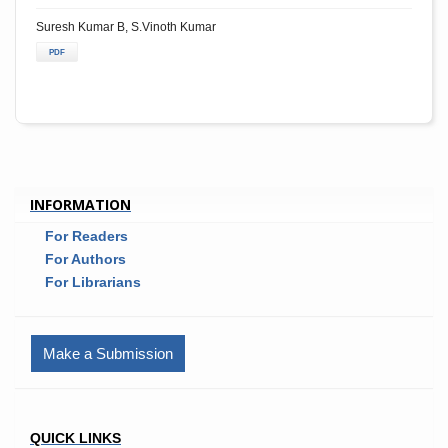
Suresh Kumar B, S.Vinoth Kumar
PDF
INFORMATION
For Readers
For Authors
For Librarians
Make a Submission
QUICK LINKS