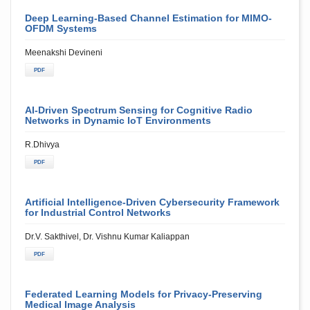
Deep Learning-Based Channel Estimation for MIMO-
OFDM Systems
Meenakshi Devineni
PDF
AI-Driven Spectrum Sensing for Cognitive Radio
Networks in Dynamic IoT Environments
R.Dhivya
PDF
Artificial Intelligence-Driven Cybersecurity Framework
for Industrial Control Networks
Dr.V. Sakthivel, Dr. Vishnu Kumar Kaliappan
PDF
Federated Learning Models for Privacy-Preserving
Medical Image Analysis