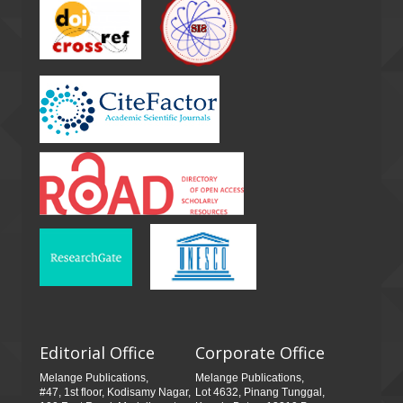
Editorial Office
Corporate Office
Melange Publications,
Melange Publications,
#47, 1st floor, Kodisamy Nagar,
Lot 4632, Pinang Tunggal,